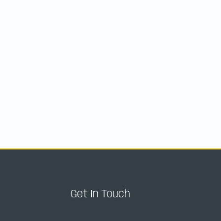
Get In Touch