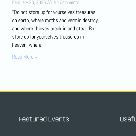
February 23, 2025
No Comments
“Do not store up for yourselves treasures
on earth, where moths and vermin destroy,
and where thieves break in and steal. But
store up for yourselves treasures in
heaven, where
Read More »
Featured Events
Usefu