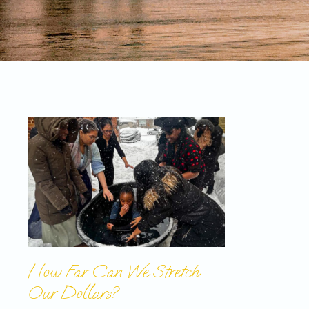
How Far Can We Stretch
Our Dollars?