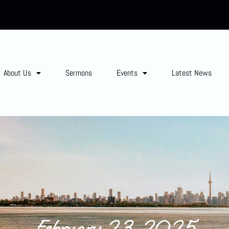
About Us
Sermons
Events
Latest News
February 23, 2025