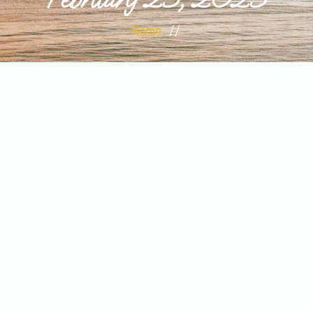
Home
//