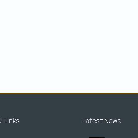
l Links
Latest News