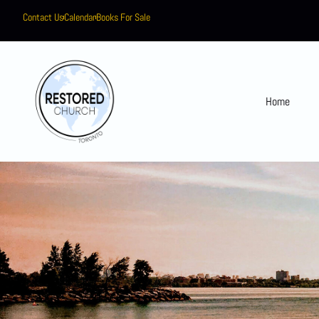
Contact Us
Calendar
Books For Sale
Home