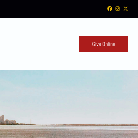
Give Online