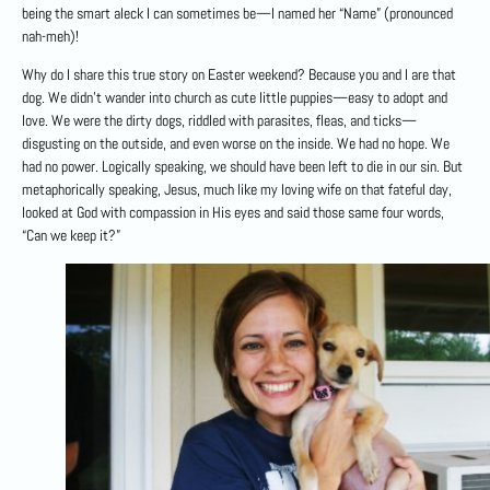
being the smart aleck I can sometimes be—I named her “Name” (pronounced
nah-meh)!
Why do I share this true story on Easter weekend? Because you and I are that
dog. We didn’t wander into church as cute little puppies—easy to adopt and
love. We were the dirty dogs, riddled with parasites, fleas, and ticks—
disgusting on the outside, and even worse on the inside. We had no hope. We
had no power. Logically speaking, we should have been left to die in our sin. But
metaphorically speaking, Jesus, much like my loving wife on that fateful day,
looked at God with compassion in His eyes and said those same four words,
“Can we keep it?”