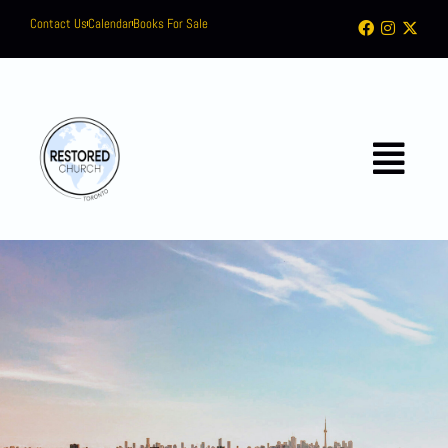
Contact Us
Calendar
Books For Sale