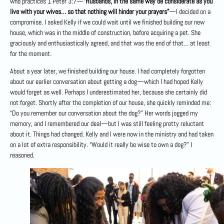
who practices 1 Peter 3:7—
“Husbands, in the same way be considerate as you
live with your wives… so that nothing will hinder your prayers”
—I decided on a
compromise. I asked Kelly if we could wait until we finished building our new
house, which was in the middle of construction, before acquiring a pet. She
graciously and enthusiastically agreed, and that was the end of that… at least
for the moment.
About a year later, we finished building our house. I had completely forgotten
about our earlier conversation about getting a dog—which I had hoped Kelly
would forget as well. Perhaps I underestimated her, because she certainly did
not forget. Shortly after the completion of our house, she quickly reminded me:
“Do you remember our conversation about the dog?” Her words jogged my
memory, and I remembered our deal—but I was still feeling pretty reluctant
about it. Things had changed. Kelly and I were now in the ministry and had taken
on a lot of extra responsibility. “Would it really be wise to own a dog?” I
reasoned.