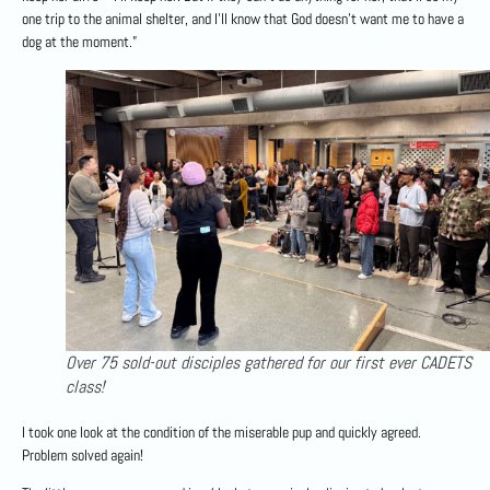
one trip to the animal shelter, and I’ll know that God doesn’t want me to have a
dog at the moment.”
Over 75 sold-out disciples gathered for our first ever CADETS
class!
I took one look at the condition of the miserable pup and quickly agreed.
Problem solved again!