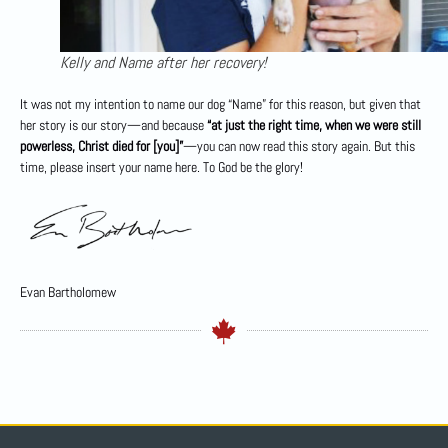
Kelly and Name after her recovery!
It was not my intention to name our dog “Name” for this reason, but given that
her story is our story—and because
“at just the right time, when we were still
powerless, Christ died for [you]”
—you can now read this story again. But this
time, please insert your name here. To God be the glory!
Evan Bartholomew