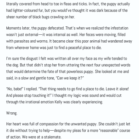
literally covered from head to toe in fleas and ticks. In fact, the puppy actually
had lighter-coloured fur, but you would’ve thought it was dark because of the
sheer number of black bugs crawling on her.
Moments later, the puppy defecated. That’s when we realized the infestation
wasn’t just external—it was internal as well. Her feces were moving, filled
with parasites and worms. It became clear this poor animal had wandered away
from wherever home was just to find a peaceful place to die.
I’m sure the disgust I felt was written all over my face as my wife tended to
the dog. But that didn’t stop her from uttering the next four unexpected words
that would determine the fate of that powerless puppy. She looked at me and
said, in a slow and gentle tone, “Can we keep it?”
“No, babe!” I replied. “That thing needs to go find a place to die. Leave it alone!
And please stop touching it!” I thought my logic was sound and would cut
through the irrational emotion Kelly was clearly experiencing.
Wrong.
Her heart was full of compassion for the unwanted puppy. She couldn’t just let
it die without trying to help—despite my pleas for a more “reasonable” course
of action. We were at a stalemate.