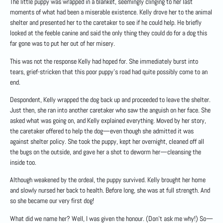
The little puppy was wrapped in a blanket, seemingly clinging to her last
moments of what had been a miserable existence. Kelly drove her to the animal
shelter and presented her to the caretaker to see if he could help. He briefly
looked at the feeble canine and said the only thing they could do for a dog this
far gone was to put her out of her misery.
This was not the response Kelly had hoped for. She immediately burst into
tears, grief-stricken that this poor puppy’s road had quite possibly come to an
end.
Despondent, Kelly wrapped the dog back up and proceeded to leave the shelter.
Just then, she ran into another caretaker who saw the anguish on her face. She
asked what was going on, and Kelly explained everything. Moved by her story,
the caretaker offered to help the dog—even though she admitted it was
against shelter policy. She took the puppy, kept her overnight, cleaned off all
the bugs on the outside, and gave her a shot to deworm her—cleansing the
inside too.
Although weakened by the ordeal, the puppy survived. Kelly brought her home
and slowly nursed her back to health. Before long, she was at full strength. And
so she became our very first dog!
What did we name her? Well, I was given the honour. (Don’t ask me why!) So—