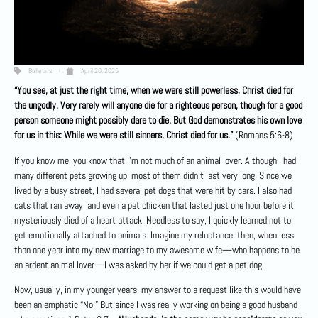
Bulletins
April 20, 2025
“You see, at just the right time, when we were still powerless, Christ died for
the ungodly. Very rarely will anyone die for a righteous person, though for a good
person someone might possibly dare to die. But God demonstrates his own love
for us in this: While we were still sinners, Christ died for us.”
(Romans 5:6-8)
If you know me, you know that I’m not much of an animal lover. Although I had
many different pets growing up, most of them didn’t last very long. Since we
lived by a busy street, I had several pet dogs that were hit by cars. I also had
cats that ran away, and even a pet chicken that lasted just one hour before it
mysteriously died of a heart attack. Needless to say, I quickly learned not to
get emotionally attached to animals. Imagine my reluctance, then, when less
than one year into my new marriage to my awesome wife—who happens to be
an ardent animal lover—I was asked by her if we could get a pet dog.
Now, usually, in my younger years, my answer to a request like this would have
been an emphatic “No.” But since I was really working on being a good husband