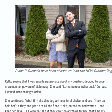
Dylan & Glennda have been chosen to lead the NEW Durham Reg
Kelly, seeing that I was equally passionate about my position, decided to once
more use her powers of diplomacy. She said, “Let’s make another deal.” Curious,
I leaned into the negotiation.
She continued, “What if I take this dog to the animal shelter and see if they can
help her? If they can get rid of all the fleas, ticks, parasites, and worms—and
keep her alive—I’ll keep her. But if they can’t do anything for her, that’ll be my