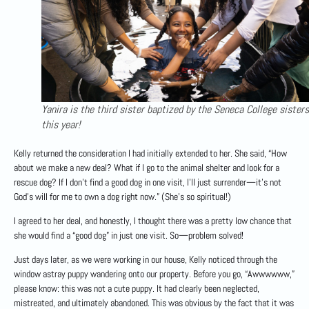
Yanira is the third sister baptized by the Seneca College sisters
this year!
Kelly returned the consideration I had initially extended to her. She said, “How
about we make a new deal? What if I go to the animal shelter and look for a
rescue dog? If I don’t find a good dog in one visit, I’ll just surrender—it’s not
God’s will for me to own a dog right now.” (She’s so spiritual!)
I agreed to her deal, and honestly, I thought there was a pretty low chance that
she would find a “good dog” in just one visit. So—problem solved!
Just days later, as we were working in our house, Kelly noticed through the
window astray puppy wandering onto our property. Before you go, “Awwwwww,”
please know: this was not a cute puppy. It had clearly been neglected,
mistreated, and ultimately abandoned. This was obvious by the fact that it was