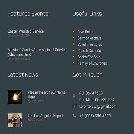
Featured Events
Useful Links
Easter Worship Service
Give Online
December 28, 2024
Sermon Archive
Bulletin Articles
Missions Sunday/International Service
Church Calendar
(Missions Due)
Books For Sale
December 28, 2024
Family of Churches
Latest News
Get In Touch
Please Insert Your Name
P.O. Box 47506
Here
Don Mills, ON M3C 5S7
April 20, 2025
torontorcw@gmail.com
The Los Angeles Report
+1 (905) 699-4809
April 6, 2025