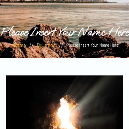
Please Insert Your Name Here
Home
//
Bulletins
//
Please Insert Your Name Here