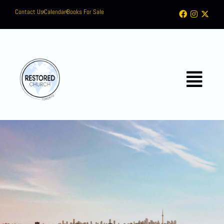
Contact Us
Calendar
Books For Sale