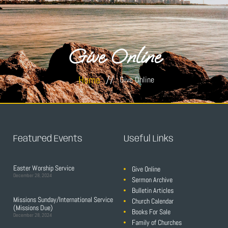
Give Online
Home
//
Give Online
Featured Events
Useful Links
Easter Worship Service
Give Online
December 28, 2024
Sermon Archive
Bulletin Articles
Missions Sunday/International Service
Church Calendar
(Missions Due)
Books For Sale
December 28, 2024
Family of Churches