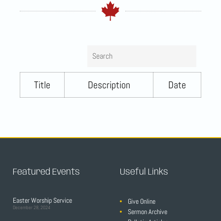
Search
Title
Description
Date
Featured Events
Useful Links
Easter Worship Service
Give Online
December 28, 2024
Sermon Archive