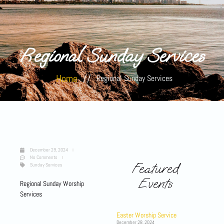
Regional Sunday Services
Home
//
Regional Sunday Services
December 29, 2024
No Comments
Featured
Sunday Services
Events
Regional Sunday Worship
Services
Easter Worship Service
December 28, 2024