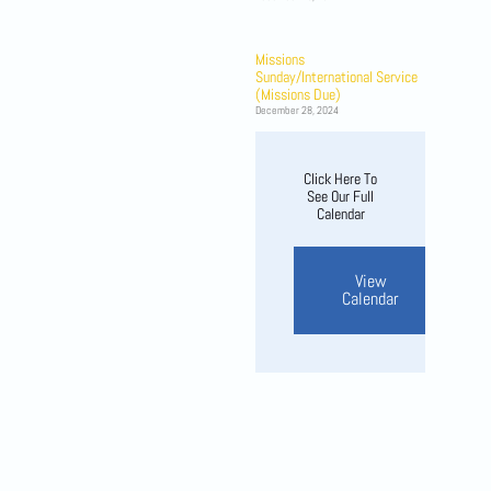
Missions
Sunday/International Service
(Missions Due)
December 28, 2024
Click Here To
See Our Full
Calendar
View
Calendar