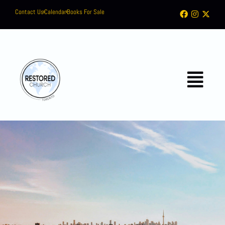
Contact Us
Calendar
Books For Sale