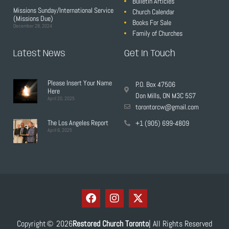
Bulletin Articles
Missions Sunday/International Service
Church Calendar
(Missions Due)
Books For Sale
December 28, 2024
Family of Churches
Latest News
Get In Touch
Please Insert Your Name
P.O. Box 47506
Here
Don Mills, ON M3C 5S7
April 20, 2025
torontorcw@gmail.com
The Los Angeles Report
+1 (905) 699-4809
April 6, 2025
Copyright
2026
Restored Church Toronto
| All Rights Reserved