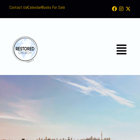
Contact Us
Calendar
Books For Sale