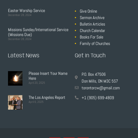
Easter Worship Service
Give Online
December 28, 2024
Sermon Archive
Bulletin Articles
Missions Sunday/International Service
Church Calendar
(Missions Due)
Books For Sale
December 28, 2024
Family of Churches
Latest News
Get In Touch
Please Insert Your Name
P.O. Box 47506
Here
Don Mills, ON M3C 5S7
April 20, 2025
torontorcw@gmail.com
The Los Angeles Report
+1 (905) 699-4809
April 6, 2025