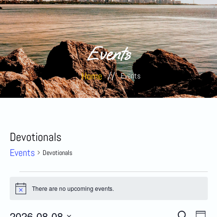
Events
Home
//
Events
Devotionals
Events
Devotionals
There are no upcoming events.
Notice
Eve
2026-08-08
Search