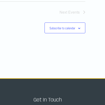
Next
Events
Subscribe to calendar
Get In Touch