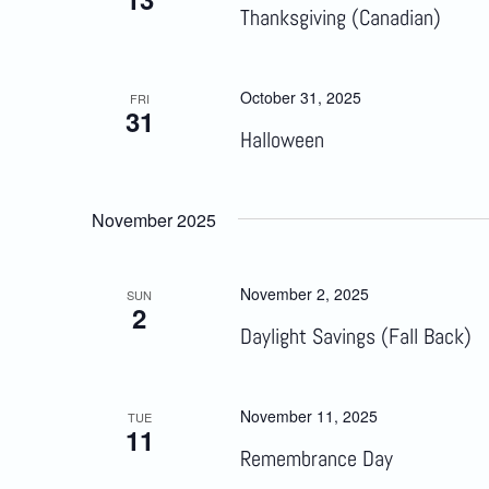
Thanksgiving (Canadian)
October 31, 2025
FRI
31
Halloween
November 2025
November 2, 2025
SUN
2
Daylight Savings (Fall Back)
November 11, 2025
TUE
11
Remembrance Day