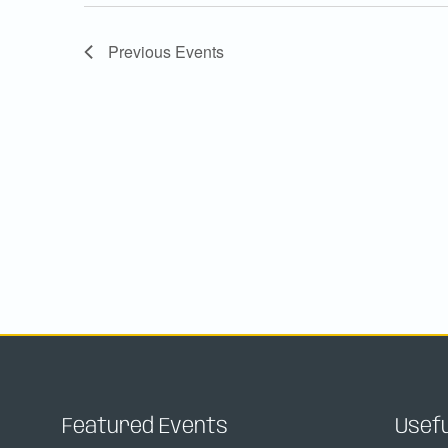
Previous
Events
Featured Events
Usefu