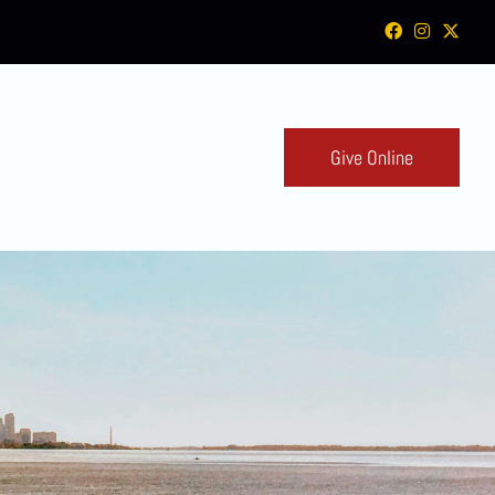
Give Online