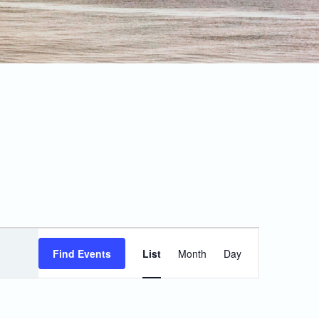
Event
Find Events
List
Month
Day
Views
Navigation