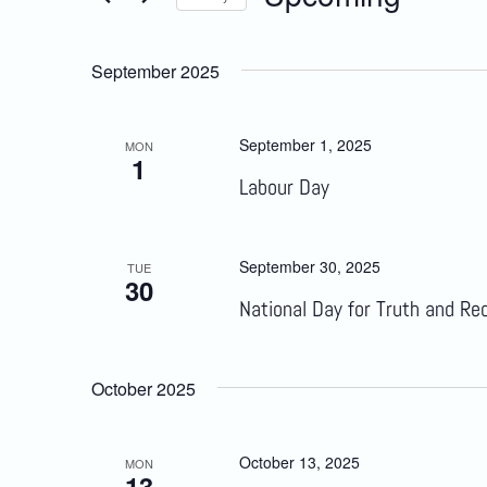
Select
Views
date.
September 2025
Navigation
September 1, 2025
MON
1
Labour Day
September 30, 2025
TUE
30
National Day for Truth and Rec
October 2025
October 13, 2025
MON
13