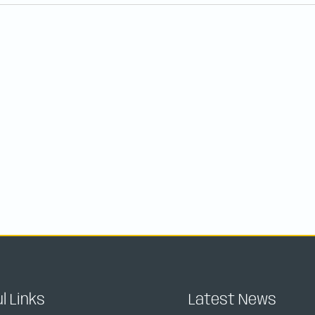
l Links
Latest News