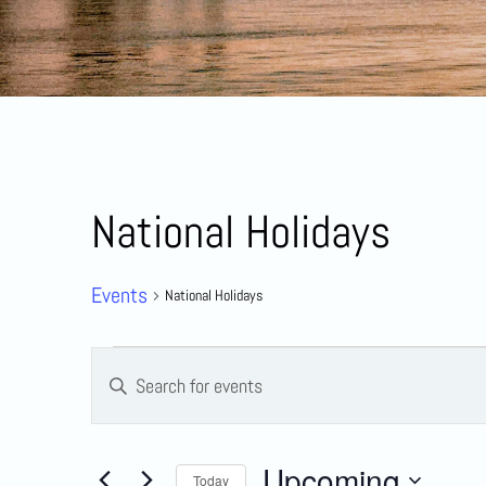
National Holidays
Events
National Holidays
Events
Enter
Keyword.
Search
Search
for
Events
by
and
Upcoming
Keyword.
Today