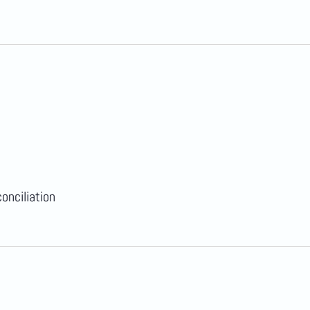
onciliation