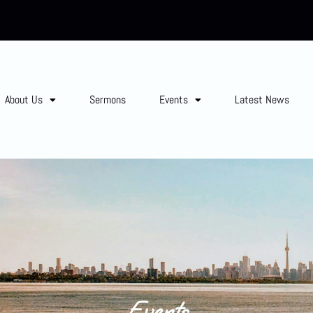
About Us
Sermons
Events
Latest News
Events