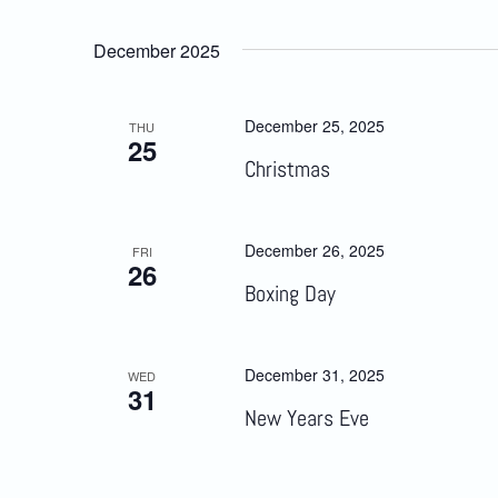
December 2025
December 25, 2025
THU
25
Christmas
December 26, 2025
FRI
26
Boxing Day
December 31, 2025
WED
31
New Years Eve