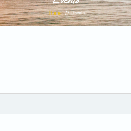
Home
//
Events