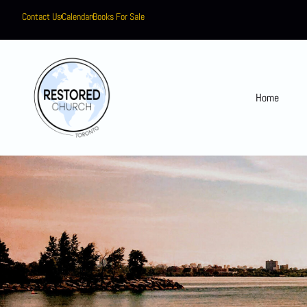
Contact Us
Calendar
Books For Sale
Home