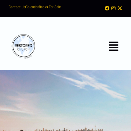
Contact Us
Calendar
Books For Sale