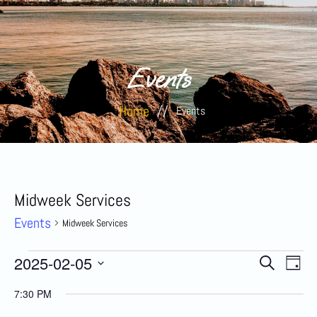
Events
Home
//
Events
Midweek Services
Events
Midweek Services
Event
Eve
2025-02-05
Search
Day
Select
Vi
date.
Searc
7:30 PM
Nav