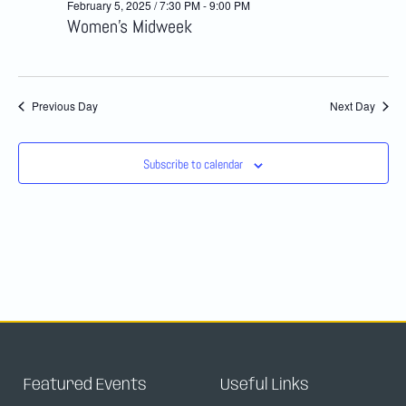
February 5, 2025 / 7:30 PM
-
9:00 PM
and
Women’s Midweek
Views
Navig
Previous Day
Next Day
Subscribe to calendar
Featured Events
Useful Links