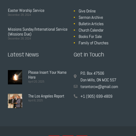
Easter Worship Service
Give Online
December 28, 2024
Sermon Archive
Bulletin Articles
Missions Sunday/International Service
Church Calendar
(Missions Due)
Books For Sale
December 28, 2024
Family of Churches
Latest News
Get In Touch
Please Insert Your Name
P.O. Box 47506
Here
Don Mills, ON M3C 5S7
April 20, 2025
torontorcw@gmail.com
The Los Angeles Report
+1 (905) 699-4809
April 6, 2025